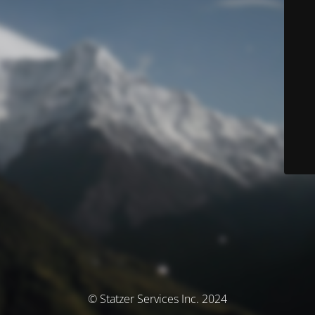
© Statzer Services Inc. 2024