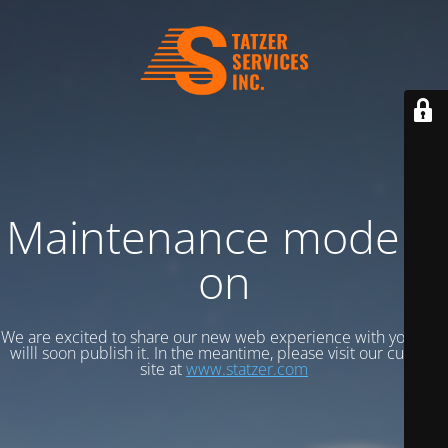
Maintenance mode is
on
We are excited to share our new web experience with you, and
willl soon publish it. In the meantime, please visit our current
site at
www.statzer.com